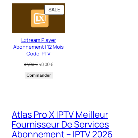
PRODUCT
SALE
ON
SALE
Lxtream Player
Abonnement | 12 Mois
Code IPTV
Original
Current
87,00
€
40,00
€
price
price
Commander
was:
is:
87,00 €.
40,00 €.
Atlas Pro X IPTV Meilleur
Fournisseur De Services
Abonnement – IPTV 2026