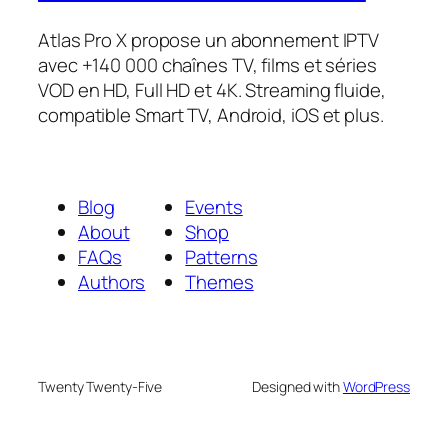
Atlas Pro X propose un abonnement IPTV
avec +140 000 chaînes TV, films et séries
VOD en HD, Full HD et 4K. Streaming fluide,
compatible Smart TV, Android, iOS et plus.
Blog
Events
About
Shop
FAQs
Patterns
Authors
Themes
Twenty Twenty-Five
Designed with
WordPress