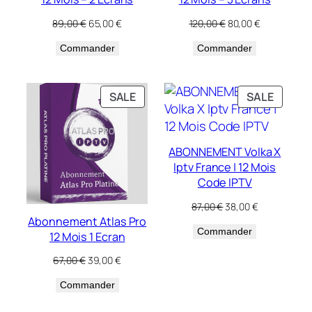
Original
Current
Original
Current
89,00
€
65,00
€
120,00
€
80,00
€
price
price
price
price
Commander
was:
is:
Commander
was:
is:
89,00 €.
65,00 €.
120,00 €.
80,00 €.
PRODUCT
PRODU
SALE
SALE
ON
ON
SALE
SALE
ABONNEMENT Volka X
Iptv France | 12 Mois
Code IPTV
Original
Current
87,00
€
38,00
€
price
price
Abonnement Atlas Pro
Commander
was:
is:
12 Mois 1 Ecran
87,00 €.
38,00 €.
Original
Current
67,00
€
39,00
€
price
price
Commander
was:
is:
67,00 €.
39,00 €.